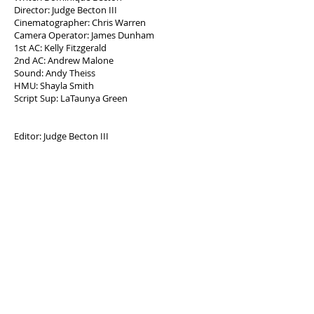
Director: Judge Becton III
Cinematographer: Chris Warren
Camera Operator: James Dunham
1st AC: Kelly Fitzgerald
2nd AC: Andrew Malone
Sound: Andy Theiss
HMU: Shayla Smith
Script Sup: LaTaunya Green
Editor: Judge Becton III