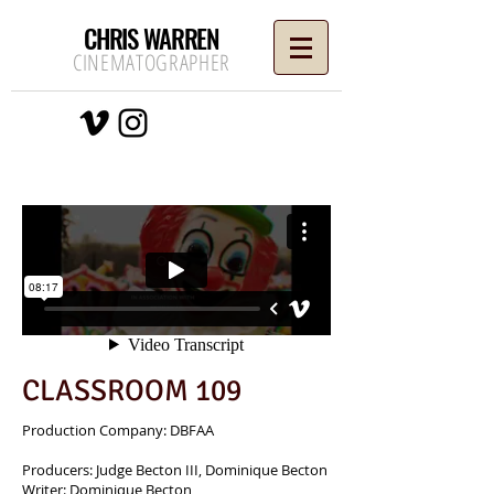
CHRIS WARREN
CINEMATOGRAPHER
CLASSROOM 109
Production Company: DBFAA
Producers: Judge Becton III, Dominique Becton
Writer: Dominique Becton