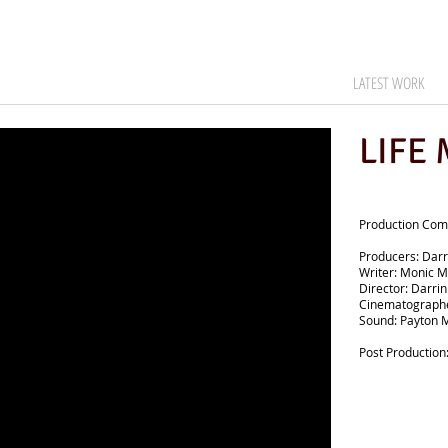
LATEST WORK
LIFE
Production Comp
Producers: Darr
Writer: Monic M
Director: Darri
Cinematographe
Sound: Payton 
Post Production: