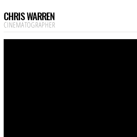
CHRIS WARREN
CINEMATOGRAPHER