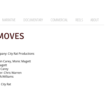
NARRATIVE
DOCUMENTARY
COMMERCIAL
REELS
ABOUT
 MOVES
any: City Rat Productions
in Carey, Monic Magett
agett
n Carey
r: Chris Warren
McWilliams
 City Rat