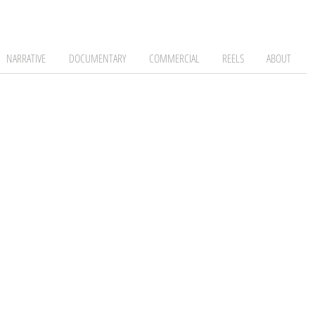
NARRATIVE
DOCUMENTARY
COMMERCIAL
REELS
ABOUT