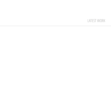
LATEST WORK