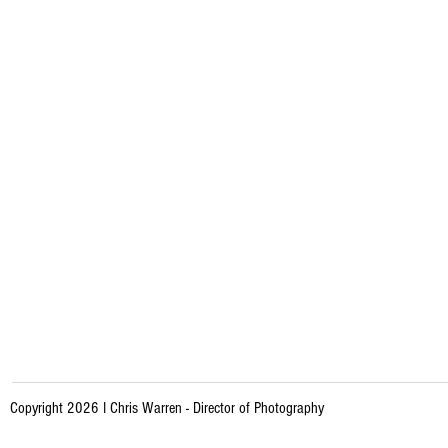
Copyright 2026 I Chris Warren - Director of Photography