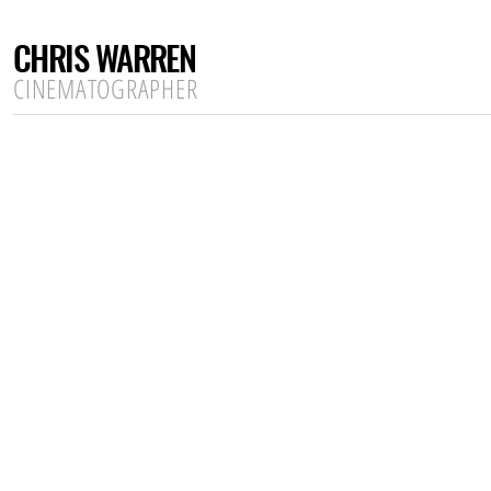
CHRIS WARREN
CINEMATOGRAPHER