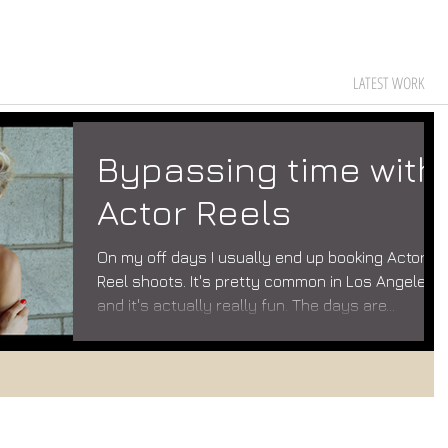
LATEST WORK
Bypassing time with
Actor Reels
On my off days I usually end up booking Actor
Reel shoots. It's pretty common in Los Angeles
and it's actually really fun. The days are...