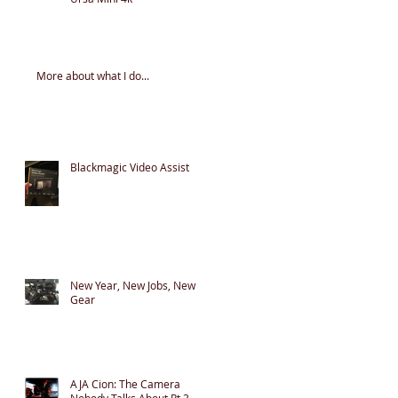
More about what I do...
Blackmagic Video Assist
New Year, New Jobs, New
Gear
AJA Cion: The Camera
Nobody Talks About Pt 3 -