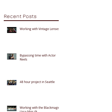
Recent Posts
Working with Vintage Lenses
Bypassing time with Actor
Reels
48 hour project in Seattle
Working with the Blackmagic
Ursa Mini 4k