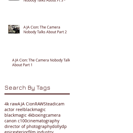
AJA Cion: The Camera
Nobody Talks About Part 2
AJA Cion: The Camera Nobody Talks
About Part 1
Search By Tags
4k raw
AJA Cion
RAW
Steadicam
actor reel
blackmagic
blackmagic 4k
boxing
camera
canon c100
cinematography
director of photography
dolly
dp
epic
exterior
film industry