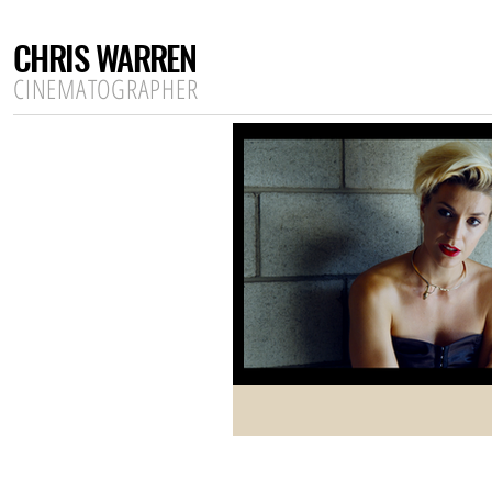
CHRIS WARREN
CINEMATOGRAPHER