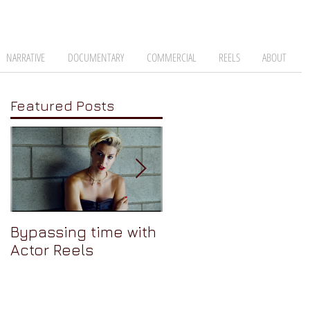
NARRATIVE
DOCUMENTARY
COMMERCIAL
REELS
ABOUT
Featured Posts
Bypassing time with
AJA Cion: The
Actor Reels
Camera Nobody
Talks About Pt 3 -