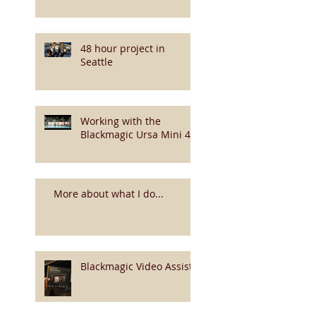
48 hour project in
Seattle
Working with the
Blackmagic Ursa Mini 4k
More about what I do...
Blackmagic Video Assist