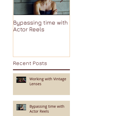
Bypassing time with
AJA Cion: The
Actor Reels
Camera Nobody
Talks About Pt 3 
Recent Posts
Working with Vintage
Lenses
Bypassing time with
Actor Reels