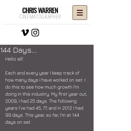
CHRIS WARREN
CINEMATOGRAPHER
144 Days...
Hello all! 
Each and every year I keep track of 
how many days I have worked on set. I 
do this to see how much growth I'm 
doing in this industry. My first year out, 
2009, I had 25 days. The following 
years I've had 45, 77, and in 2012 I had 
99 days. This year, so far, I'm at 144 
days on set.  