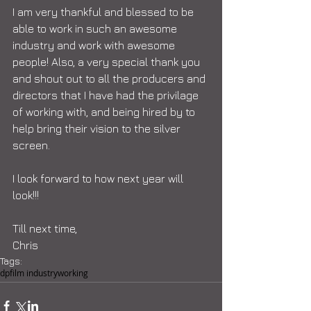
I am very thankful and blessed to be 
able to work in such an awesome 
industry and work with awesome 
people! Also, a very special thank you 
and shout out to all the producers and 
directors that I have had the privilage 
of working with, and being hired by to 
help bring their vision to the silver 
screen. 
I look forward to how next year will 
look!!! 
Till next time, 
Chris
Tags:
dp
film industry
working