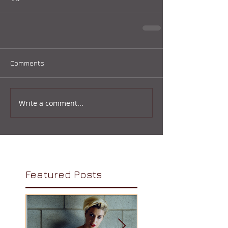
Comments
Write a comment...
Featured Posts