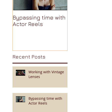
Bypassing time with
AJA Cion: The
Actor Reels
Camera Nobody
Talks About Pt 3 
Recent Posts
Working with Vintage
Lenses
Bypassing time with
Actor Reels