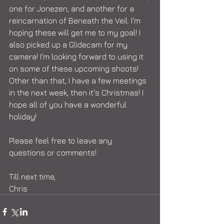
one for Jonezen, and another for a 
reincarnation of Beneath the Veil. I'm 
hoping these will get me to my goal! I 
also picked up a Glidecam for my 
camera! I'm looking forward to using it 
on some of these upcoming shoots! 
Other than that, I have a few meetings 
in the next week, then it's Christmas! I 
hope all of you have a wonderful 
holiday!  
Please feel free to leave any 
questions or comments! 
Till next time, 
Chris