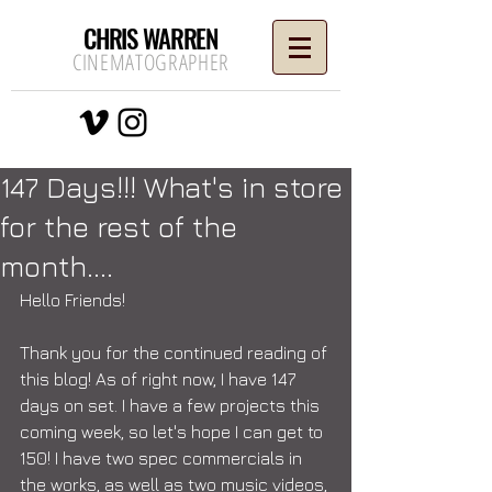
CHRIS WARREN
CINEMATOGRAPHER
147 Days!!! What's in store
for the rest of the
month....
Hello Friends! 
Thank you for the continued reading of 
this blog! As of right now, I have 147 
days on set. I have a few projects this 
coming week, so let's hope I can get to 
150! I have two spec commercials in 
the works, as well as two music videos, 