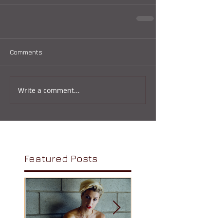
Comments
Write a comment...
Featured Posts