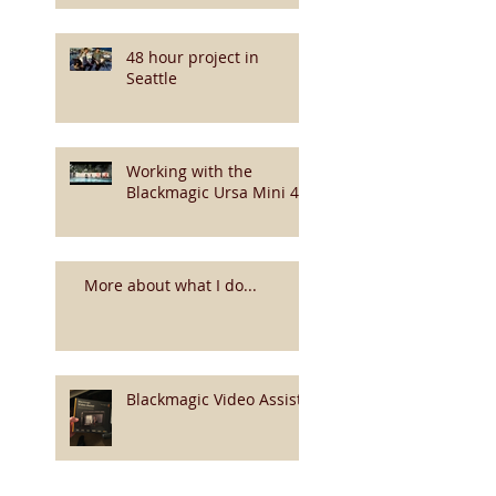
48 hour project in
Seattle
Working with the
Blackmagic Ursa Mini 4k
More about what I do...
Blackmagic Video Assist