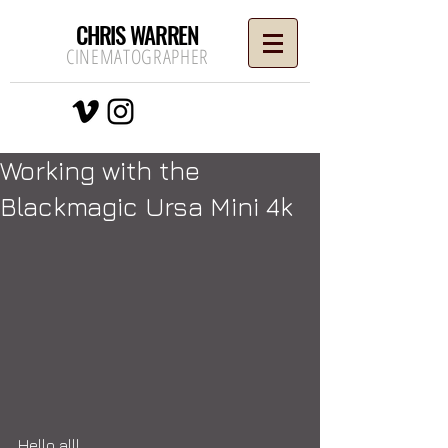
CHRIS WARREN
CINEMATOGRAPHER
Working with the
Blackmagic Ursa Mini 4k
Hello all!