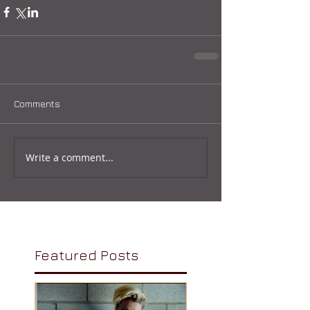
Comments
Write a comment...
Featured Posts