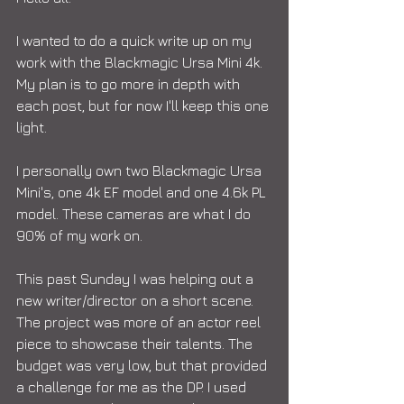
I wanted to do a quick write up on my 
work with the Blackmagic Ursa Mini 4k. 
My plan is to go more in depth with 
each post, but for now I'll keep this one 
light. 
I personally own two Blackmagic Ursa 
Mini's, one 4k EF model and one 4.6k PL 
model. These cameras are what I do 
90% of my work on. 
This past Sunday I was helping out a 
new writer/director on a short scene. 
The project was more of an actor reel 
piece to showcase their talents. The 
budget was very low, but that provided 
a challenge for me as the DP. I used 