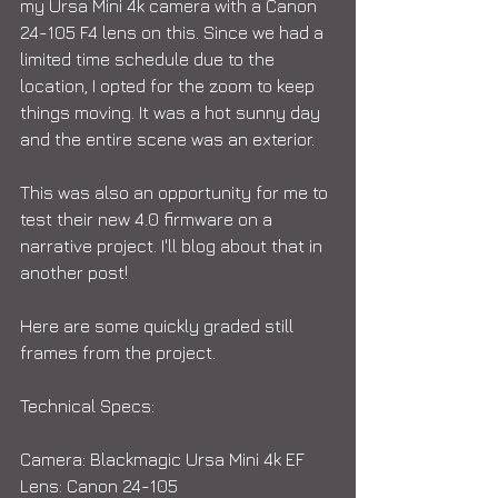
my Ursa Mini 4k camera with a Canon 
24-105 F4 lens on this. Since we had a 
limited time schedule due to the 
location, I opted for the zoom to keep 
things moving. It was a hot sunny day 
and the entire scene was an exterior.
This was also an opportunity for me to 
test their new 4.0 firmware on a 
narrative project. I'll blog about that in 
another post!
Here are some quickly graded still 
frames from the project. 
Technical Specs:
Camera: Blackmagic Ursa Mini 4k EF
Lens: Canon 24-105