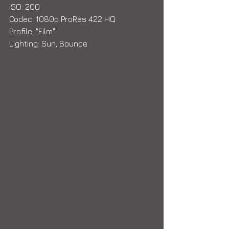
ISO: 200
Codec: 1080p ProRes 422 HQ
Profile: "Film"
Lighting: Sun, Bounce