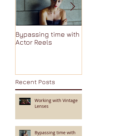
Bypassing time with
AJA Cion: The
Actor Reels
Camera Nobody
Talks About Pt 3 
Recent Posts
Working with Vintage
Lenses
Bypassing time with